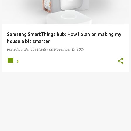
t
s
Samsung SmartThings hub: How I plan on making my
house a bit smarter
posted by
Wallace Hunter
on
November 15, 2017
0