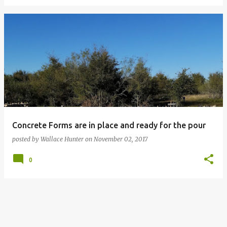
Concrete Forms are in place and ready for the pour
posted by
Wallace Hunter
on
November 02, 2017
0