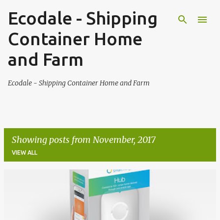
Ecodale - Shipping
Skip to main content
Container Home
and Farm
Ecodale - Shipping Container Home and Farm
Showing posts from November, 2017
VIEW ALL
P
o
s