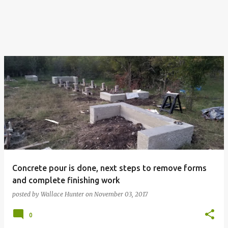
Concrete pour is done, next steps to remove forms
and complete finishing work
posted by
Wallace Hunter
on
November 03, 2017
0