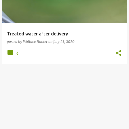
t
s
Treated water after delivery
posted by
Wallace Hunter
on
July 23, 2020
0