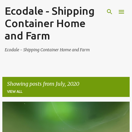
Ecodale - Shipping
Skip to main content
Container Home
and Farm
Ecodale - Shipping Container Home and Farm
Showing posts from July, 2020
VIEW ALL
P
o
s