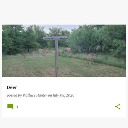
Deer
posted by
Wallace Hunter
on
July 08, 2020
1