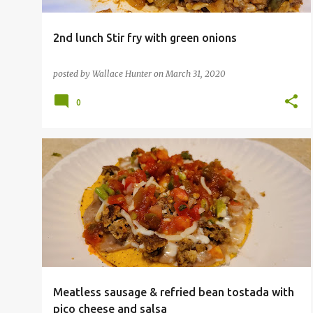
2nd lunch Stir fry with green onions
posted by
Wallace Hunter
on
March 31, 2020
0
Meatless sausage & refried bean tostada with
pico cheese and salsa