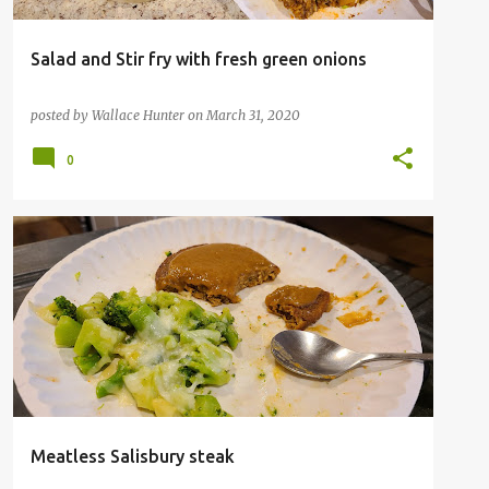
Salad and Stir fry with fresh green onions
posted by
Wallace Hunter
on
March 31, 2020
0
Meatless Salisbury steak