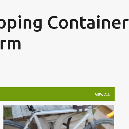
Skip to main content
ipping Container
arm
VIEW ALL