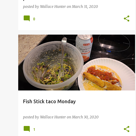
posted by
Wallace Hunter
on
March 31, 2020
0
Fish Stick taco Monday
posted by
Wallace Hunter
on
March 30, 2020
1