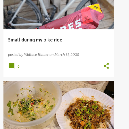
Small during my bike ride
posted by
Wallace Hunter
on
March 31, 2020
0