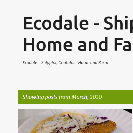
Ecodale - Sh
Home and F
Ecodale - Shipping Container Home and Farm
Showing posts from March, 2020
P
o