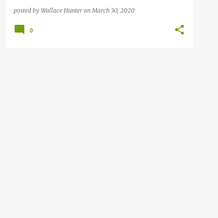
posted by
Wallace Hunter
on
March 30, 2020
0