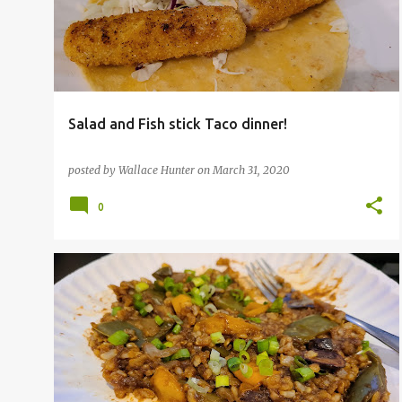
s
t
s
Salad and Fish stick Taco dinner!
posted by
Wallace Hunter
on
March 31, 2020
0