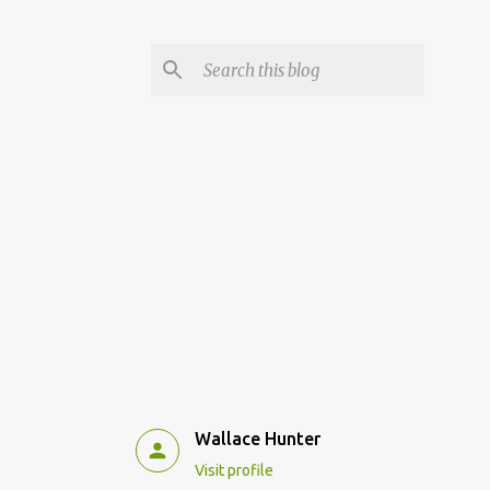
Wallace Hunter
Visit profile