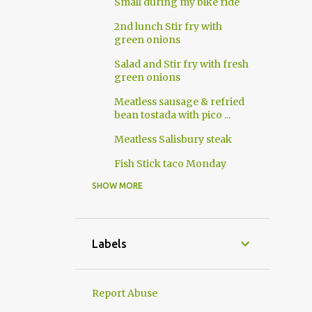
Small during my bike ride
2nd lunch Stir fry with
green onions
Salad and Stir fry with fresh
green onions
Meatless sausage & refried
bean tostada with pico ...
Meatless Salisbury steak
Fish Stick taco Monday
SHOW MORE
10
2018
8
April
2
March
Labels
4
2017
3
November
Report Abuse
1
October