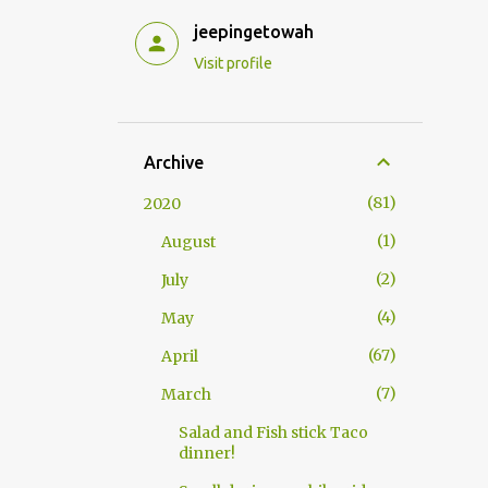
jeepingetowah
Visit profile
Archive
81
2020
1
August
2
July
4
May
67
April
7
March
Salad and Fish stick Taco
dinner!