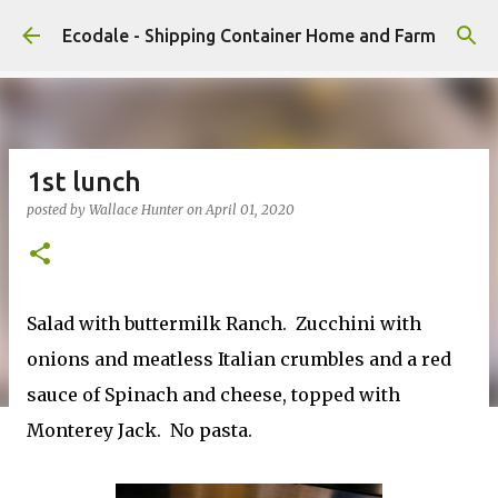
Skip to main content
Ecodale - Shipping Container Home and Farm
1st lunch
posted by
Wallace Hunter
on
April 01, 2020
Salad with buttermilk Ranch. Zucchini with
onions and meatless Italian crumbles and a red
sauce of Spinach and cheese, topped with
Monterey Jack. No pasta.