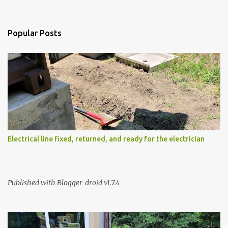
n
t
s
Popular Posts
Electrical line fixed, returned, and ready for the electrician
Published with Blogger-droid v1.7.4