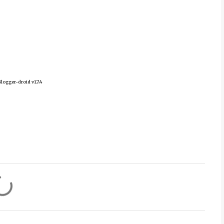
logger-droid v1.7.4