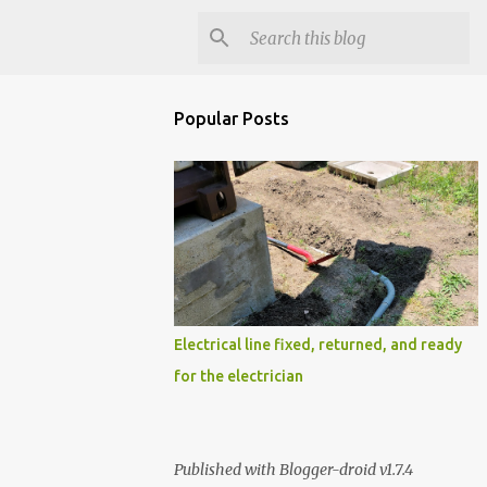
Popular Posts
Electrical line fixed, returned, and ready
for the electrician
Published with Blogger-droid v1.7.4