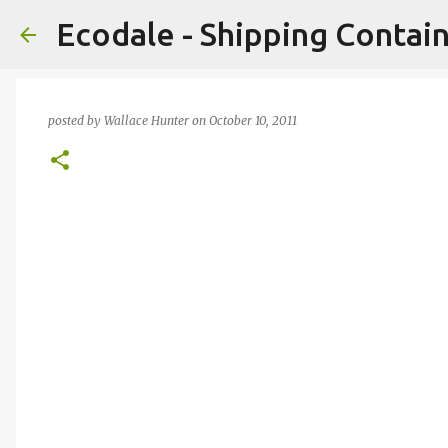
Ecodale - Shipping Conta
posted by
Wallace Hunter
on
October 10, 2011