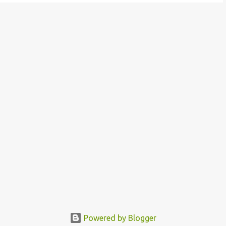
Powered by Blogger