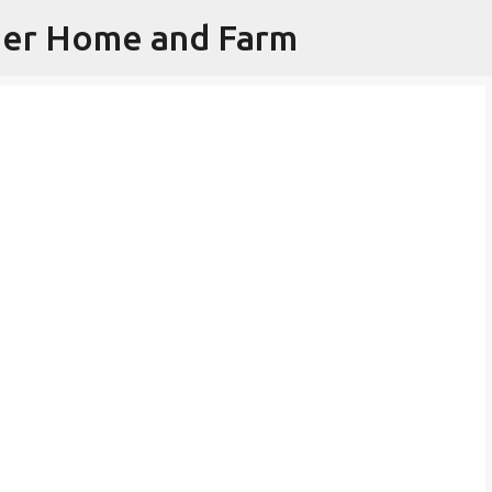
iner Home and Farm
Skip to main content