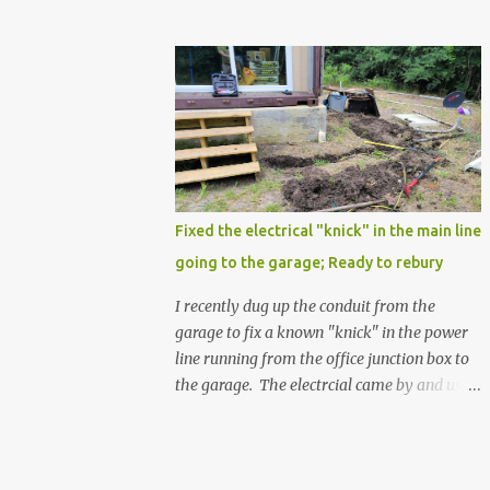
Fixed the electrical "knick" in the main line
going to the garage; Ready to rebury
I recently dug up the conduit from the
garage to fix a known "knick" in the power
line running from the office junction box to
the garage. The electrcial came by and used
a special spray from a can, and then
wrapped it real nice with electrical tape. He
confirmed that it is fully resolved and that