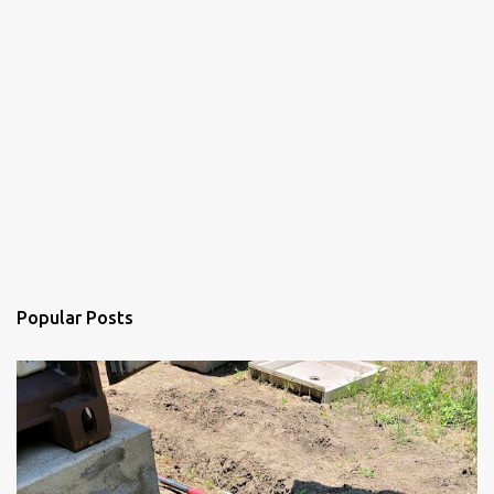
Popular Posts