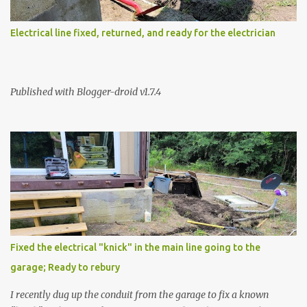
Electrical line fixed, returned, and ready for the electrician
Published with Blogger-droid v1.7.4
Fixed the electrical "knick" in the main line going to the
garage; Ready to rebury
I recently dug up the conduit from the garage to fix a known