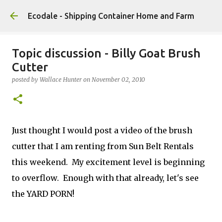
Skip to main content
Ecodale - Shipping Container Home and Farm
Topic discussion - Billy Goat Brush
Cutter
posted by
Wallace Hunter
on
November 02, 2010
Just thought I would post a video of the brush
cutter that I am renting from Sun Belt Rentals
this weekend. My excitement level is beginning
to overflow. Enough with that already, let's see
the YARD PORN!