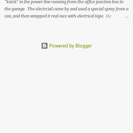
"knick" in the power line running from the office junction box to
the garage. The electrcial came by and used a special spray from a
can, and then wrapped it real nice with electrical tape. He
confirmed that it is fully resolved and that this is ready to re-
bury. I will be gathering the supplies and re-burying the conduit
this weekend coming up. Then once that is done, and the hole is
drilled through the garage container floor, we will then
Powered by Blogger
commission the electrician to revisit and complete all the electrical
wiring needed to light the garage for a final wrap up event.
Electrician completed the fix and here is the result.