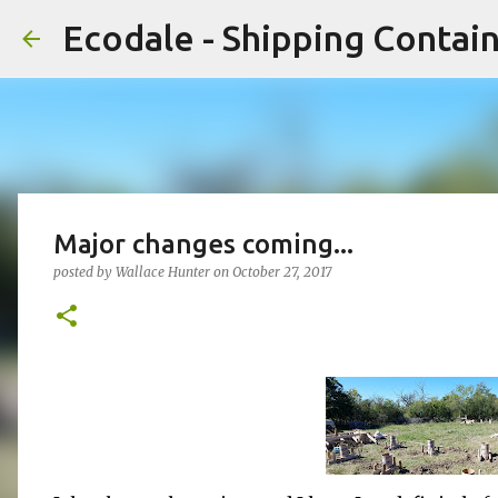
Ecodale - Shipping Conta
Major changes coming...
posted by
Wallace Hunter
on
October 27, 2017