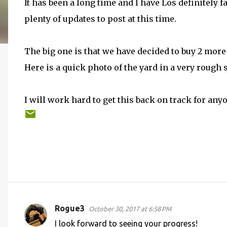
It has been a long time and I have Los definitely f
plenty of updates to post at this time.
The big one is that we have decided to buy 2 mor
Here is a quick photo of the yard in a very rough s
I will work hard to get this back on track for an
Rogue3
October 30, 2017 at 6:58 PM
C
I look forward to seeing your progress!