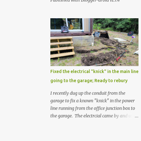
Published with Blogger-droid v1.7.4
Fixed the electrical "knick" in the main line
going to the garage; Ready to rebury
I recently dug up the conduit from the
garage to fix a known "knick" in the power
line running from the office junction box to
the garage. The electrcial came by and used
a special spray from a can, and then
wrapped it real nice with electrical tape. He
confirmed that it is fully resolved and that