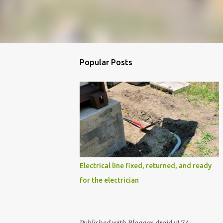
Popular Posts
Electrical line fixed, returned, and ready
for the electrician