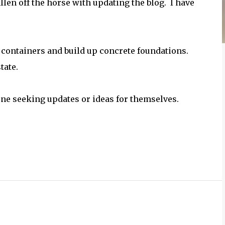
allen off the horse with updating the blog. I have
e containers and build up concrete foundations.
tate.
yone seeking updates or ideas for themselves.