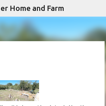
iner Home and Farm
Skip to main content