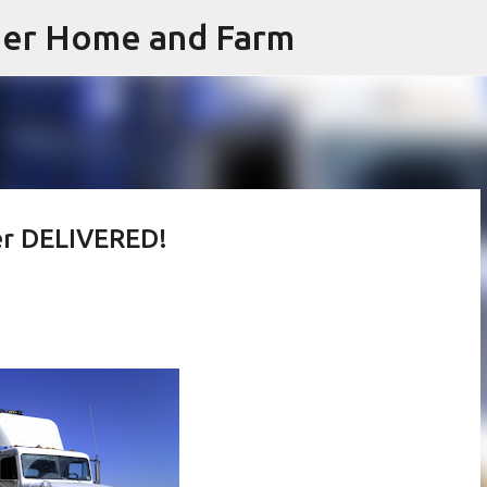
iner Home and Farm
Skip to main content
er DELIVERED!