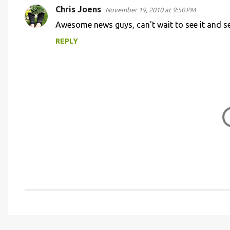
Chris Joens
November 19, 2010 at 9:50 PM
C
Awesome news guys, can't wait to see it and se
o
REPLY
m
m
e
n
t
s
P
o
s