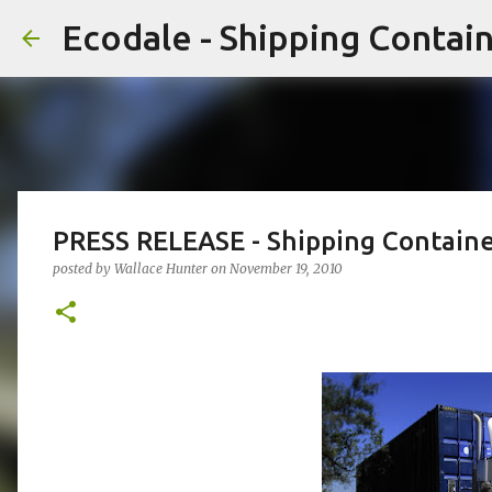
Ecodale - Shipping Conta
PRESS RELEASE - Shipping Contain
posted by
Wallace Hunter
on
November 19, 2010