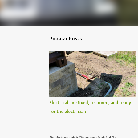
Popular Posts
Electrical line fixed, returned, and ready
for the electrician