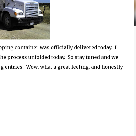
ping container was officially delivered today. I
he process unfolded today. So stay tuned and we
g entries. Wow, what a great feeling, and honestly