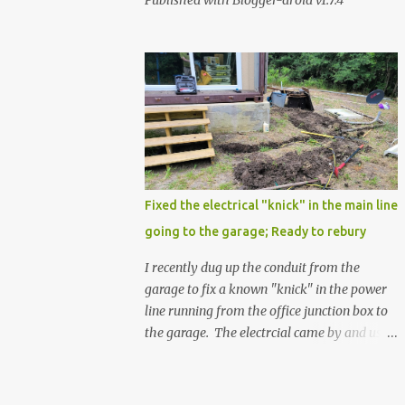
Published with Blogger-droid v1.7.4
Fixed the electrical "knick" in the main line
going to the garage; Ready to rebury
I recently dug up the conduit from the
garage to fix a known "knick" in the power
line running from the office junction box to
the garage. The electrcial came by and used
a special spray from a can, and then
wrapped it real nice with electrical tape. He
confirmed that it is fully resolved and that