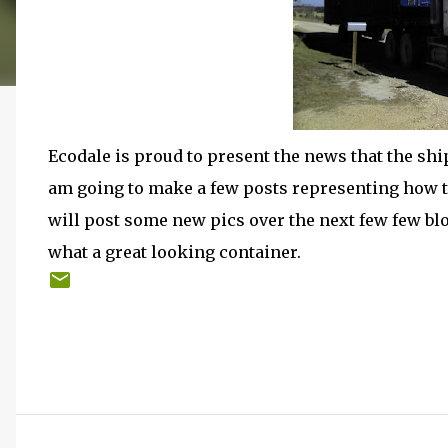
Ecodale is proud to present the news that the ship
am going to make a few posts representing how t
will post some new pics over the next few few blo
what a great looking container.