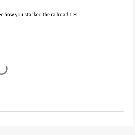
e how you stacked the railroad ties.