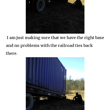
I am just making sure that we have the right base
and no problems with the railroad ties back
there.