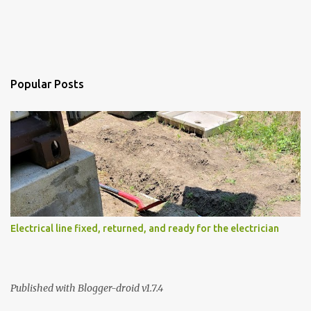
Popular Posts
Electrical line fixed, returned, and ready for the electrician
Published with Blogger-droid v1.7.4