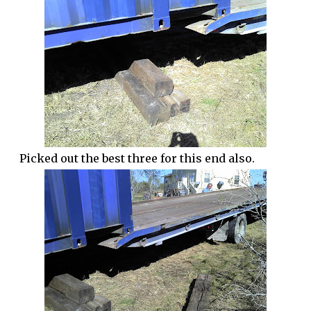
Picked out the best three for this end also.