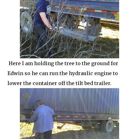
Here I am holding the tree to the ground for
Edwin so he can run the hydraulic engine to
lower the container off the tilt bed trailer.