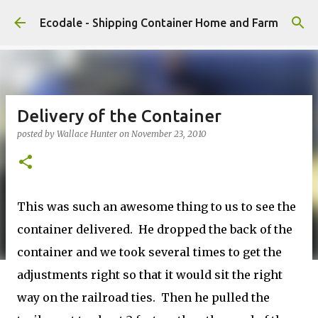
Skip to main content
Ecodale - Shipping Container Home and Farm
Delivery of the Container
posted by
Wallace Hunter
on
November 23, 2010
This was such an awesome thing to us to see the
container delivered. He dropped the back of the
container and we took several times to get the
adjustments right so that it would sit the right
way on the railroad ties. Then he pulled the