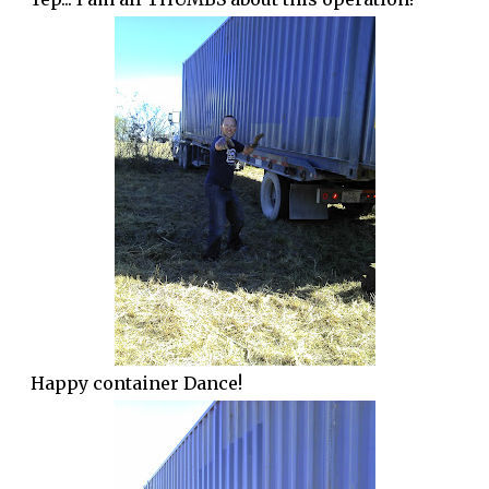
Happy container Dance!