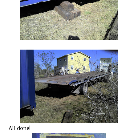
All done!