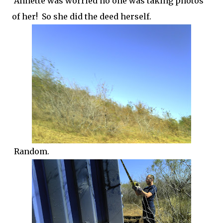
Annette was worried no one was taking photos
of her! So she did the deed herself.
Random.