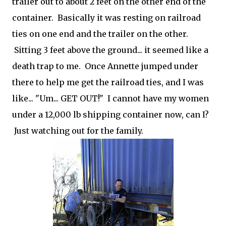
trailer out to about 2 feet on the other end of the
container. Basically it was resting on railroad
ties on one end and the trailer on the other.
Sitting 3 feet above the ground... it seemed like a
death trap to me. Once Annette jumped under
there to help me get the railroad ties, and I was
like... "Um... GET OUT!" I cannot have my women
under a 12,000 lb shipping container now, can I?
Just watching out for the family.