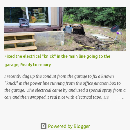
Fixed the electrical "knick" in the main line going to the
garage; Ready to rebury
I recently dug up the conduit from the garage to fix a known
"knick" in the power line running from the office junction box to
the garage. The electrcial came by and used a special spray from a
can, and then wrapped it real nice with electrical tape. He
confirmed that it is fully resolved and that this is ready to re-
bury. I will be gathering the supplies and re-burying the conduit
this weekend coming up. Then once that is done, and the hole is
drilled through the garage container floor, we will then
Powered by Blogger