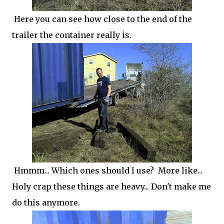
Here you can see how close to the end of the
trailer the container really is.
Hmmm... Which ones should I use? More like...
Holy crap these things are heavy... Don't make me
do this anymore.