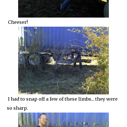
Cheeser!
I had to snap off a few of these limbs... they were
so sharp.