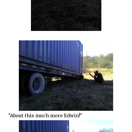
"About this much more Edwin!"