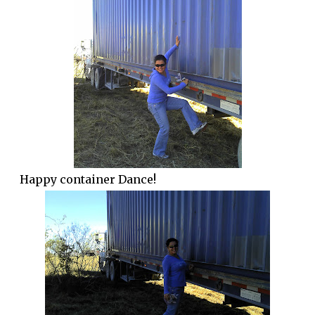
Happy container Dance!