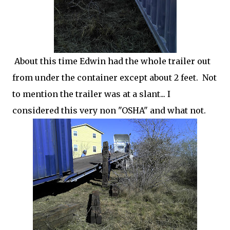
About this time Edwin had the whole trailer out
from under the container except about 2 feet. Not
to mention the trailer was at a slant... I
considered this very non "OSHA" and what not.