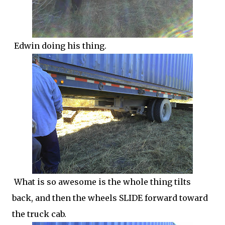
Edwin doing his thing.
What is so awesome is the whole thing tilts
back, and then the wheels SLIDE forward toward
the truck cab.