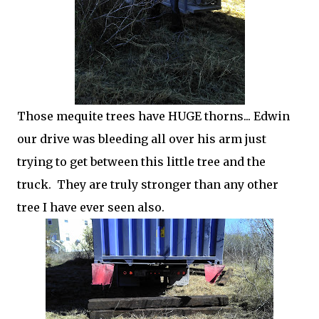
Those mequite trees have HUGE thorns... Edwin
our drive was bleeding all over his arm just
trying to get between this little tree and the
truck. They are truly stronger than any other
tree I have ever seen also.