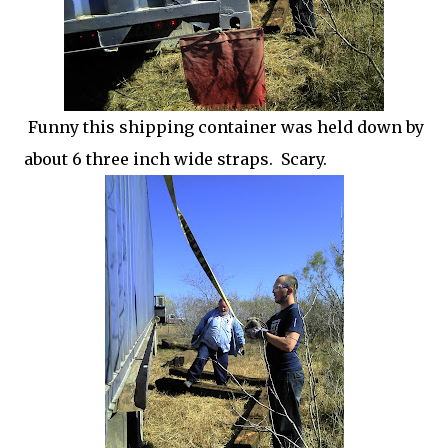
Funny this shipping container was held down by
about 6 three inch wide straps. Scary.