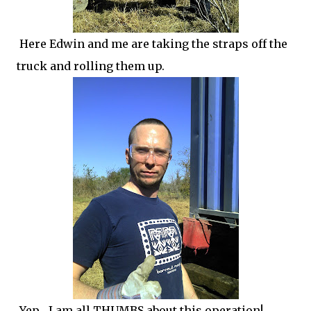
Here Edwin and me are taking the straps off the
truck and rolling them up.
Yep... I am all THUMBS about this operation!