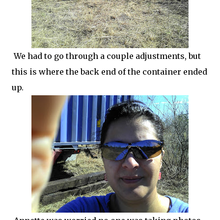
We had to go through a couple adjustments, but
this is where the back end of the container ended
up.