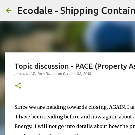
Ecodale - Shipping Conta
Topic discussion - PACE (Property 
posted by
Wallace Hunter
on
October 08, 2010
Since we are heading towards closing, AGAIN, I a
I have been reading before and now again, about
Energy. I will not go into details about how the p