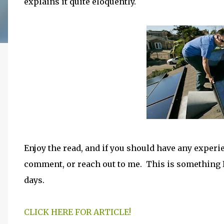
explains it quite eloquently.
Enjoy the read, and if you should have any exper
comment, or reach out to me. This is something I
days.
CLICK HERE FOR ARTICLE!