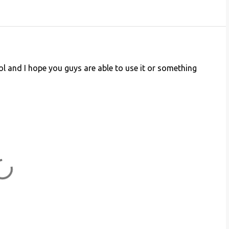
cool and I hope you guys are able to use it or something