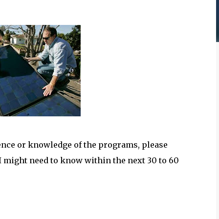
ience or knowledge of the programs, please
 might need to know within the next 30 to 60