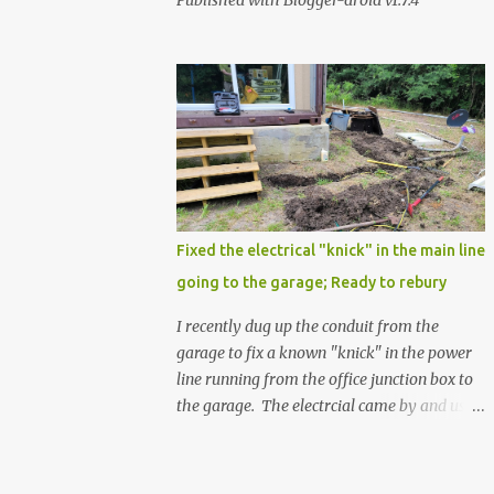
Published with Blogger-droid v1.7.4
Fixed the electrical "knick" in the main line
going to the garage; Ready to rebury
I recently dug up the conduit from the
garage to fix a known "knick" in the power
line running from the office junction box to
the garage. The electrcial came by and used
a special spray from a can, and then
wrapped it real nice with electrical tape. He
confirmed that it is fully resolved and that