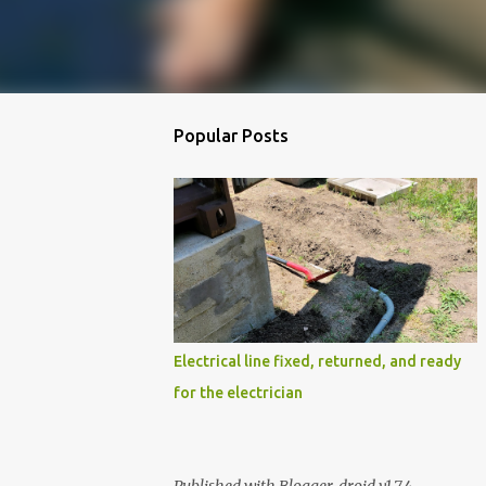
Popular Posts
Electrical line fixed, returned, and ready
for the electrician