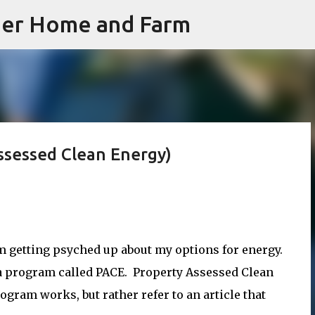
iner Home and Farm
Skip to main content
Assessed Clean Energy)
m getting psyched up about my options for energy.
 a program called PACE. Property Assessed Clean
rogram works, but rather refer to an article that