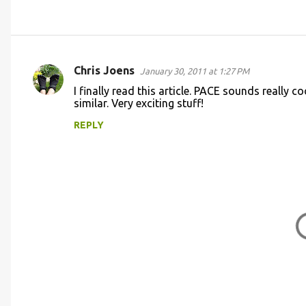
Chris Joens
January 30, 2011 at 1:27 PM
C
I finally read this article. PACE sounds really 
o
similar. Very exciting stuff!
m
REPLY
m
e
n
t
s