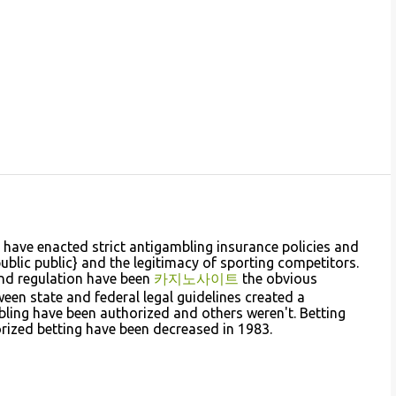
have enacted strict antigambling insurance policies and
public public} and the legitimacy of sporting competitors.
and regulation have been
카지노사이트
the obvious
ween state and federal legal guidelines created a
ing have been authorized and others weren't. Betting
orized betting have been decreased in 1983.