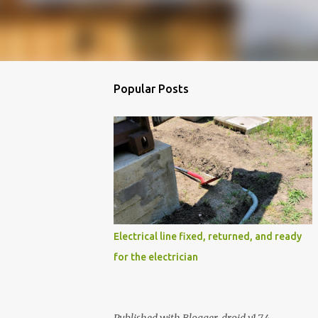
Popular Posts
Electrical line fixed, returned, and ready
for the electrician