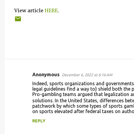
View article
HERE
.
Anonymous
December 6, 2022 at 6:16 AM
C
Indeed, sports organizations and governments 
o
legal guidelines find a way to} shield both the 
Pro-gambling teams argued that legalization 
m
solutions. In the United States, differences bet
m
patchwork by which some types of sports gambl
on sports elevated after federal taxes on auth
e
n
REPLY
t