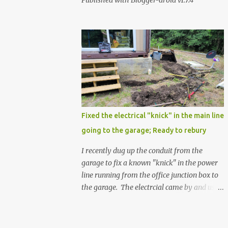
Published with Blogger-droid v1.7.4
Fixed the electrical "knick" in the main line
going to the garage; Ready to rebury
I recently dug up the conduit from the
garage to fix a known "knick" in the power
line running from the office junction box to
the garage. The electrcial came by and used
a special spray from a can, and then
wrapped it real nice with electrical tape. He
confirmed that it is fully resolved and that