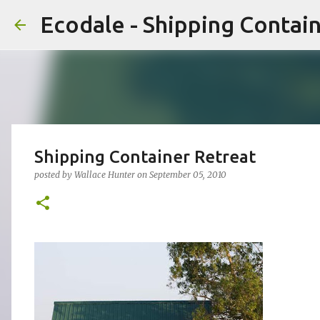
Ecodale - Shipping Conta
Shipping Container Retreat
posted by
Wallace Hunter
on
September 05, 2010