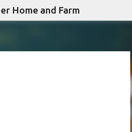
iner Home and Farm
Skip to main content