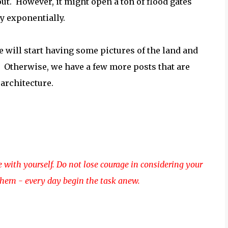
 out. However, it might open a ton of flood gates
ly exponentially.
we will start having some pictures of the land and
. Otherwise, we have a few more posts that are
 architecture.
e with yourself. Do not lose courage in considering your
them - every day begin the task anew.