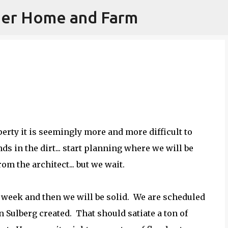
iner Home and Farm
Skip to main content
erty it is seemingly more and more difficult to
s in the dirt... start planning where we will be
rom the architect... but we wait.
e week and then we will be solid. We are scheduled
an Sulberg created. That should satiate a ton of