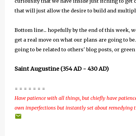
curiousity that we have inside just itching to get
that will just allow the desire to build and multip
Bottom line... hopefully by the end of this week, 
get a real move on what our plans are going to be
going to be related to others' blog posts, or green
Saint Augustine (354 AD - 430 AD)
= = = = = = =
Have patience with all things, but chiefly have patienc
own imperfections but instantly set about remedying 