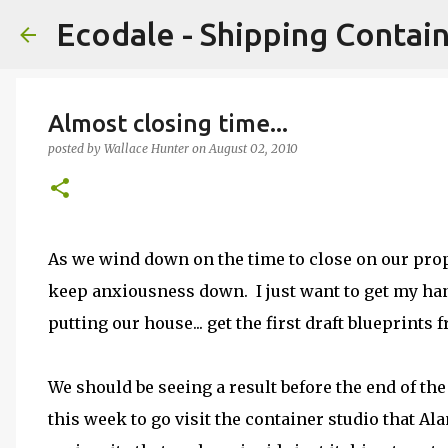
Ecodale - Shipping Conta
Almost closing time...
posted by
Wallace Hunter
on
August 02, 2010
As we wind down on the time to close on our prop
keep anxiousness down. I just want to get my hand
putting our house... get the first draft blueprints f
We should be seeing a result before the end of th
this week to go visit the container studio that Al