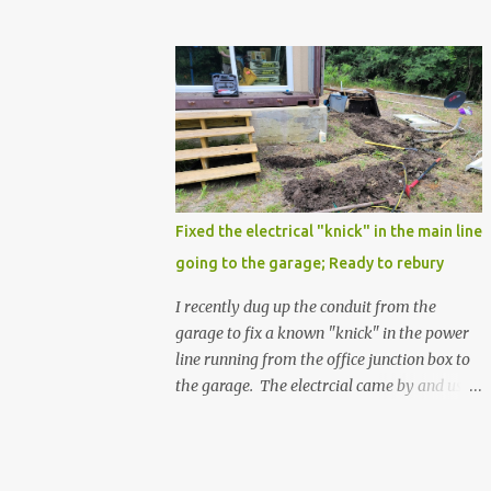
Fixed the electrical "knick" in the main line
going to the garage; Ready to rebury
I recently dug up the conduit from the
garage to fix a known "knick" in the power
line running from the office junction box to
the garage. The electrcial came by and used
a special spray from a can, and then
wrapped it real nice with electrical tape. He
confirmed that it is fully resolved and that