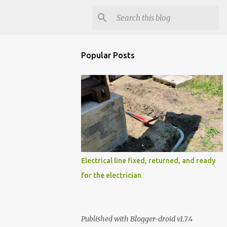
Popular Posts
Electrical line fixed, returned, and ready
for the electrician
Published with Blogger-droid v1.7.4